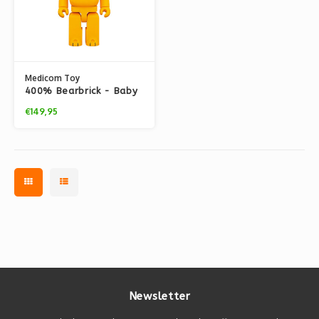
Medicom Toy
400% Bearbrick - Baby
Puss (The Flintstones)
€149,95
Newsletter