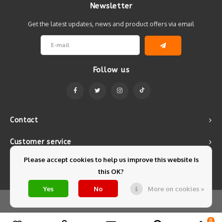
Newsletter
Get the latest updates, news and product offers via email
Follow us
Contact
Customer service
Please accept cookies to help us improve this website Is
My account
this OK?
Yes
No
More on cookies »
© Copyright 2026 Mintyfresh - Powered by
Lightspeed
- Theme by
Shopmonkey
0