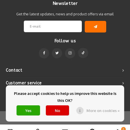
Newsletter
Get the latest updates, news and product offers via email
Follow us
Contact
Customer service
Please accept cookies to help us improve this website Is
My account
this OK?
Yes
No
More on cookies »
© Copyright 2026 Mintyfresh - Powered by
Lightspeed
- Theme by
Shopmonkey
0