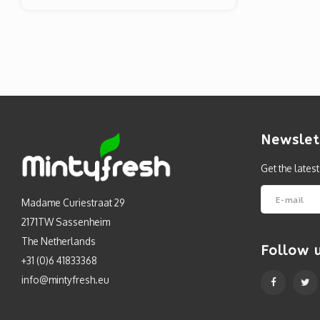
Newslet
Get the lates
Madame Curiestraat 29
2171TW Sassenheim
The Netherlands
Follow 
+31 (0)6 41833368
info@mintyfresh.eu