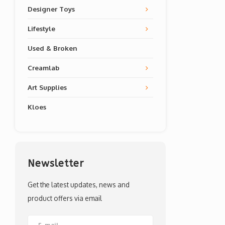
Designer Toys
Lifestyle
Used & Broken
Creamlab
Art Supplies
Kloes
Newsletter
Get the latest updates, news and
product offers via email