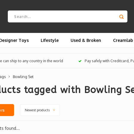
Designer Toys
Lifestyle
Used & Broken
Creamlab
 can ship to any country in the world
Pay safely with Creditcard, 
ags
Bowling Set
ucts tagged with Bowling S
Newest products
ers
s found...