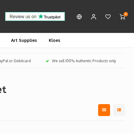
0
Art Supplies
Kloes
PayPal or Debitcard
We sell 100% Authentic Products only
et