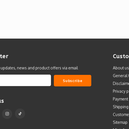
ter
Custo
t updates, news and product offers via email
About us
General 
Subscribe
Disclaim
Privacy p
Payment
us
Shipping
Custome
Sitemap