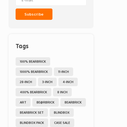
Subscribe
Tags
100% BEARBRICK
1000% BEARBRICK
11-INCH
28-INCH
3-INCH
4-INCH
400% BEARBRICK
8 INCH
ART
BE@RBRICK
BEARBRICK
BEARBRICK SET
BLINDBOX
BLINDBOX PACK
CASE SALE