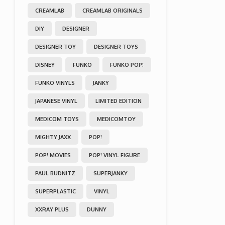
CREAMLAB
CREAMLAB ORIGINALS
DIY
DESIGNER
DESIGNER TOY
DESIGNER TOYS
DISNEY
FUNKO
FUNKO POP!
FUNKO VINYLS
JANKY
JAPANESE VINYL
LIMITED EDITION
MEDICOM TOYS
MEDICOMTOY
MIGHTY JAXX
POP!
POP! MOVIES
POP! VINYL FIGURE
PAUL BUDNITZ
SUPERJANKY
SUPERPLASTIC
VINYL
XXRAY PLUS
DUNNY