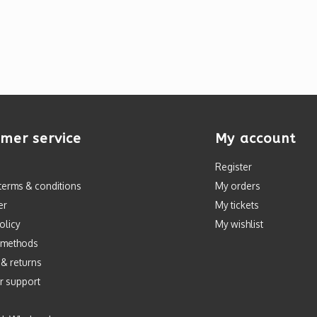
mer service
My account
Register
terms & conditions
My orders
er
My tickets
olicy
My wishlist
 methods
 & returns
r support