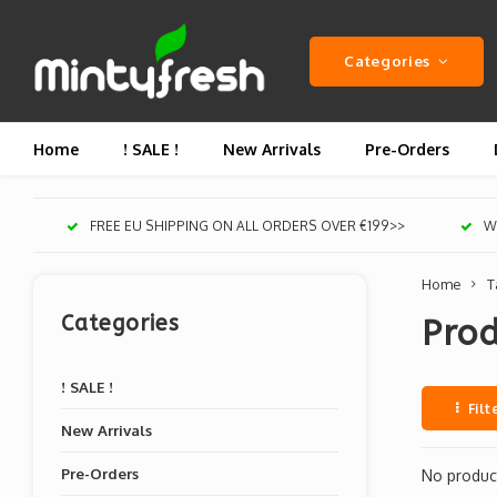
Categories
Home
! SALE !
New Arrivals
Pre-Orders
FREE EU SHIPPING ON ALL ORDERS OVER €199>>
We
Home
T
Categories
Prod
! SALE !
Filt
New Arrivals
Pre-Orders
No product