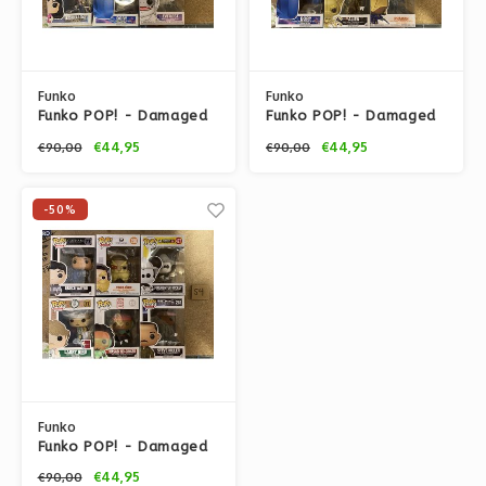
Funko
Funko
Funko POP! - Damaged
Funko POP! - Damaged
Box set #67 by Funko
Box set #56 by Funko
€44,95
€44,95
€90,00
€90,00
-50%
Funko
Funko POP! - Damaged
Box set #54 by Funko
€44,95
€90,00