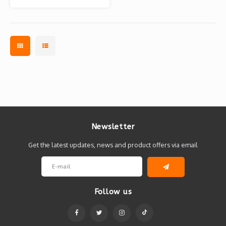
Newsletter
Get the latest updates, news and product offers via email
Follow us