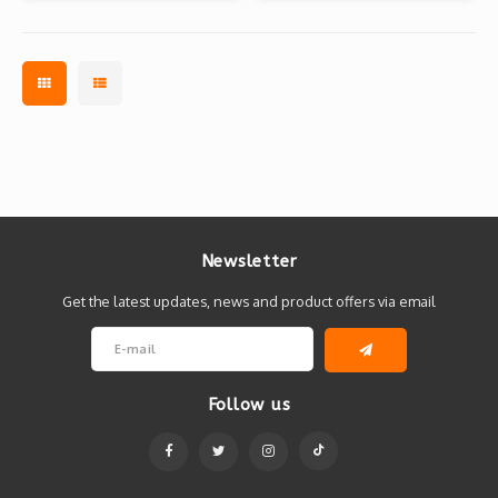
Newsletter
Get the latest updates, news and product offers via email
Follow us