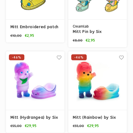
Creamlab
Mitt Embroidered patch
Mitt Pin by Six
by Six TwentyEight
€2,95
€10,00
TwentyEight (628)
(628)
€2,95
€8,00
-46%
-46%
Mitt (Hydrangea) by Six
Mitt (Rainbow) by Six
TwentyEight (628)
TwentyEight (628)
€29,95
€29,95
€55,00
€55,00