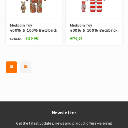
Medicom Toy
Medicom Toy
400% & 100% Bearbrick
400% & 100% Bearbrick
Set - Keith Haring v12
Set - My First Bearbrick
€179,95
€179,95
€210,00
(BWWT 3)
Baby (BWWT 3)
Newsletter
Get the latest updates, news and product offers via email