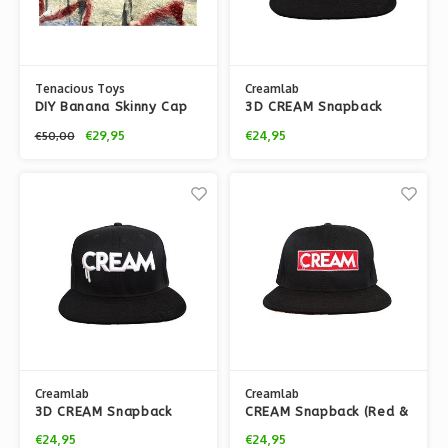
Tenacious Toys
Creamlab
DIY Banana Skinny Cap
3D CREAM Snapback
(Young Purp) by Playful
(Mint Brim) by Kloes
€29,95
€24,95
€50,00
Gorilla
Creamlab
Creamlab
3D CREAM Snapback
CREAM Snapback (Red &
(Black Brim) by Kloes
Black) by Kloes
€24,95
€24,95