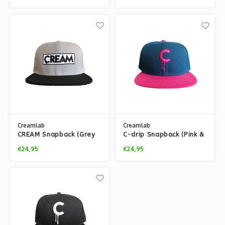
Creamlab
Creamlab
CREAM Snapback (Grey
C-drip Snapback (Pink &
& Black) by kloes
Blue) by Kloes
€24,95
€24,95