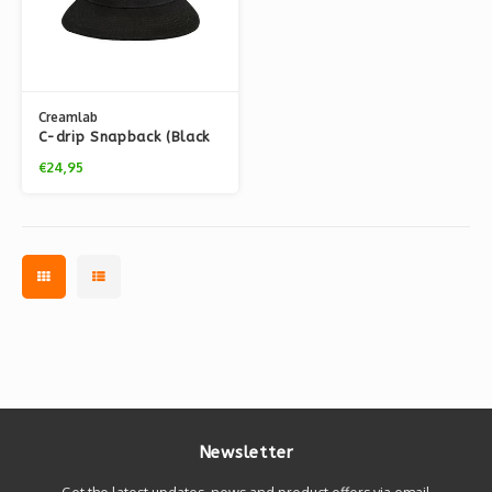
Creamlab
C-drip Snapback (Black
& White) by Kloes
€24,95
Newsletter