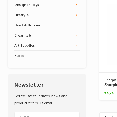
Designer Toys
Lifestyle
Used & Broken
Creamlab
Art Supplies
Kloes
Sharpie
Newsletter
Sharpi
€4,75
Get the latest updates, news and
product offers via email