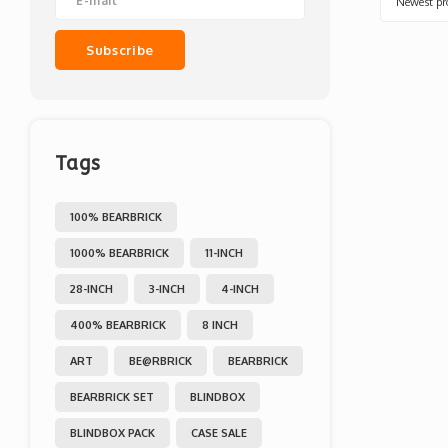
Newest pr
Subscribe
Tags
100% BEARBRICK
1000% BEARBRICK
11-INCH
28-INCH
3-INCH
4-INCH
400% BEARBRICK
8 INCH
ART
BE@RBRICK
BEARBRICK
BEARBRICK SET
BLINDBOX
BLINDBOX PACK
CASE SALE