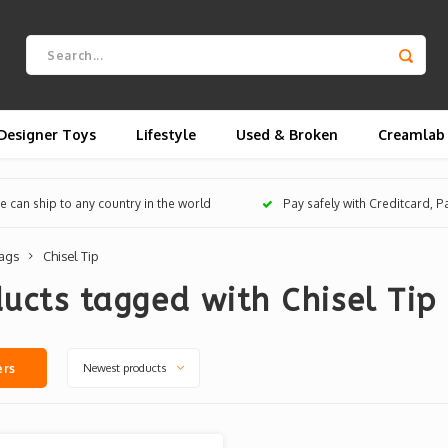
Designer Toys
Lifestyle
Used & Broken
Creamlab
 can ship to any country in the world
Pay safely with Creditcard, 
ags
Chisel Tip
ucts tagged with Chisel Tip
Newest products
ers