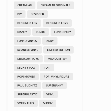
CREAMLAB
CREAMLAB ORIGINALS
DIY
DESIGNER
DESIGNER TOY
DESIGNER TOYS
DISNEY
FUNKO
FUNKO POP!
FUNKO VINYLS
JANKY
JAPANESE VINYL
LIMITED EDITION
MEDICOM TOYS
MEDICOMTOY
MIGHTY JAXX
POP!
POP! MOVIES
POP! VINYL FIGURE
PAUL BUDNITZ
SUPERJANKY
SUPERPLASTIC
VINYL
XXRAY PLUS
DUNNY