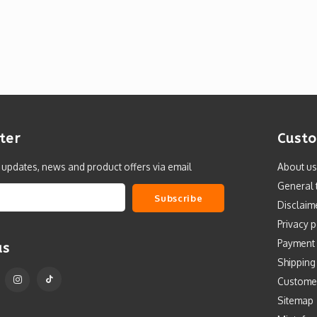
ter
Custo
t updates, news and product offers via email
About us
General 
Subscribe
Disclaim
Privacy p
Payment
us
Shipping
Custome
Sitemap