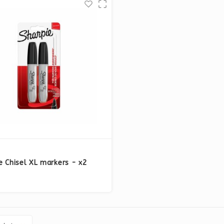
e Chisel XL markers - x2