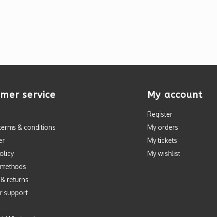
mer service
My account
Register
terms & conditions
My orders
er
My tickets
olicy
My wishlist
 methods
 & returns
r support