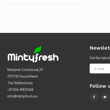
Newslet
Get the lates
Madame Curiestraat 29
2171TW Sassenheim
The Netherlands
Follow 
+31 (0)6 41833368
info@mintyfresh.eu