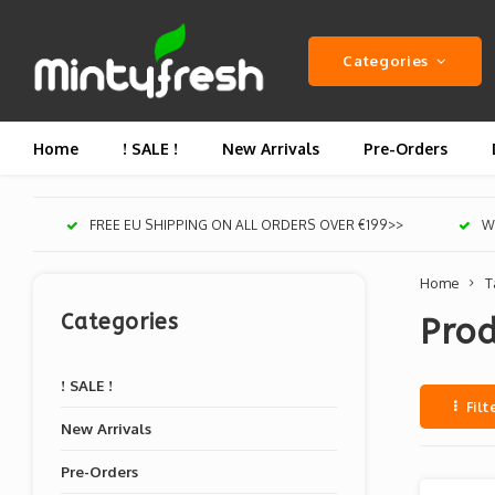
Categories
Home
! SALE !
New Arrivals
Pre-Orders
FREE EU SHIPPING ON ALL ORDERS OVER €199>>
We
Home
T
Categories
Prod
! SALE !
Filt
New Arrivals
Pre-Orders