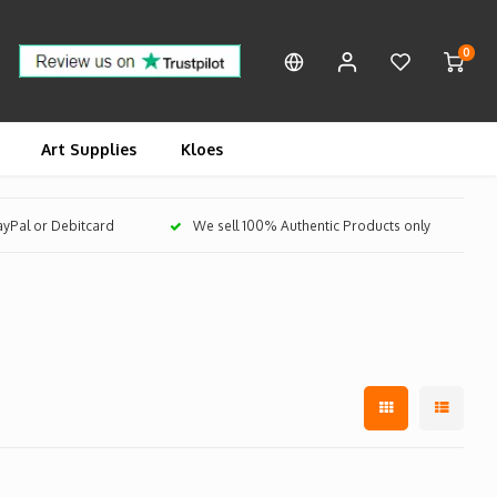
0
Art Supplies
Kloes
PayPal or Debitcard
We sell 100% Authentic Products only