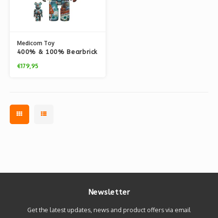
Medicom Toy
400% & 100% Bearbrick
set - La Japonaise
€179,95
(Claude Monet)
Newsletter
Get the latest updates, news and product offers via email