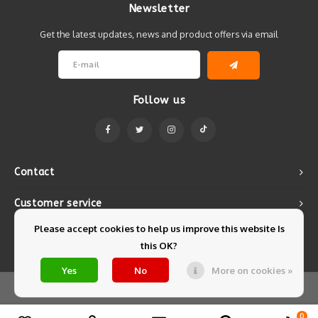
Newsletter
Get the latest updates, news and product offers via email
Follow us
Contact
Customer service
Please accept cookies to help us improve this website Is
My account
this OK?
Yes
No
More on cookies »
© Copyright 2026 Mintyfresh - Powered by
Lightspeed
- Theme by
Shopmonkey
0