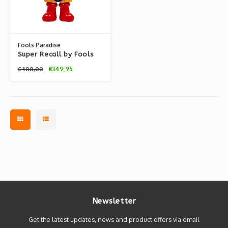
Fools Paradise
Super Recall by Fools
Paradise
€349,95
€400,00
Newsletter
Get the latest updates, news and product offers via email